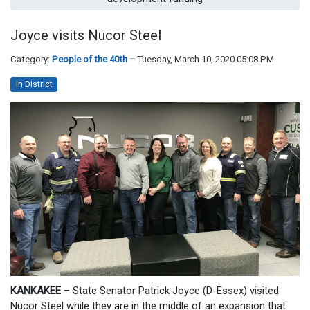
Joyce visits Nucor Steel
Category:
People of the 40th
Tuesday, March 10, 2020 05:08 PM
In District
KANKAKEE
– State Senator Patrick Joyce (D-Essex) visited
Nucor Steel while they are in the middle of an expansion that