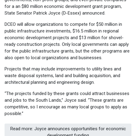
for a an $80 million economic development grant program,
State Senator Patrick Joyce (D-Essex) announced.
DCEO will allow organizations to compete for $50 million in
public infrastructure investments, $16.5 million in regional
economic development projects and $13 million for shovel-
ready construction projects. Only local governments can apply
for the public infrastructure grants, but the other programs are
also open to local organizations and businesses.
Projects that may include improvements to utility lines and
waste disposal systems, land and building acquisition, and
architectural planning and engineering design.
“The projects funded by these grants could attract businesses
and jobs to the South Lands,” Joyce said. “These grants are
competitive, so I encourage as many local groups to apply as
possible.”
Read more: Joyce announces opportunities for economic
development funding