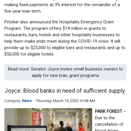
making fixed payments at 3% interest for the remainder of a
five-year loan term.
Pritzker also announced the Hospitality Emergency Grant
Program. The program offers $14 million in grants to
restaurants, bars, hotels and other hospitality businesses to
help them make ends meet during the COVID-19 crisis. It will
provide up to $25,000 to eligible bars and restaurants and up to
$50,000 for eligible hotels.
Read more: Senator Joyce invites small business owners to
apply for new loan, grant programs
Joyce: Blood banks in need of sufficient supply
Category:
News
Thursday, March 19, 2020 10:08 AM
PARK FOREST -
Due to the
cancellation of
blood drives