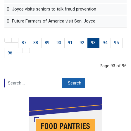
Joyce visits seniors to talk fraud prevention
Future Farmers of America visit Sen. Joyce
87
88
89
90
91
92
93
94
95
96
Page 93 of 96
Search
Search