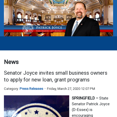
News
Senator Joyce invites small business owners
to apply for new loan, grant programs
Category:
Press Releases
Friday, March 27, 2020 12:07 PM
SPRINGFIELD –
State
Senator Patrick Joyce
(D-Essex) is
encouraging