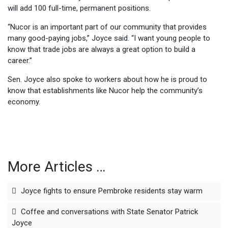
will add 100 full-time, permanent positions.
“Nucor is an important part of our community that provides
many good-paying jobs,” Joyce said. “I want young people to
know that trade jobs are always a great option to build a
career.”
Sen. Joyce also spoke to workers about how he is proud to
know that establishments like Nucor help the community’s
economy.
More Articles …
Joyce fights to ensure Pembroke residents stay warm
Coffee and conversations with State Senator Patrick
Joyce