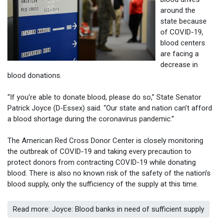
around the
state because
of COVID-19,
blood centers
are facing a
decrease in
blood donations.
“If you’re able to donate blood, please do so,” State Senator
Patrick Joyce (D-Essex) said. “Our state and nation can’t afford
a blood shortage during the coronavirus pandemic.”
The American Red Cross Donor Center is closely monitoring
the outbreak of COVID-19 and taking every precaution to
protect donors from contracting COVID-19 while donating
blood. There is also no known risk of the safety of the nation’s
blood supply, only the sufficiency of the supply at this time.
Read more: Joyce: Blood banks in need of sufficient supply