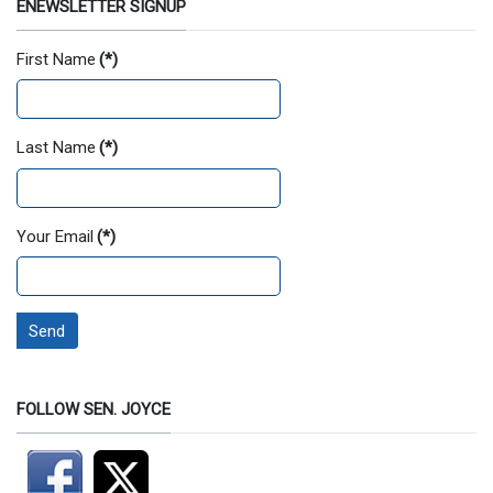
ENEWSLETTER SIGNUP
First Name
(*)
Last Name
(*)
Your Email
(*)
Send
FOLLOW SEN. JOYCE