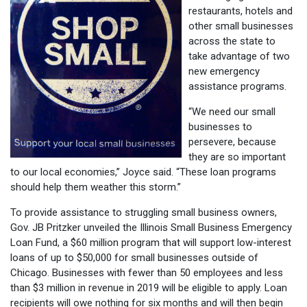
restaurants, hotels and
other small businesses
across the state to
take advantage of two
new emergency
assistance programs.
“We need our small
businesses to
persevere, because
they are so important
to our local economies,” Joyce said. “These loan programs
should help them weather this storm.”
To provide assistance to struggling small business owners,
Gov. JB Pritzker unveiled the Illinois Small Business Emergency
Loan Fund, a $60 million program that will support low-interest
loans of up to $50,000 for small businesses outside of
Chicago. Businesses with fewer than 50 employees and less
than $3 million in revenue in 2019 will be eligible to apply. Loan
recipients will owe nothing for six months and will then begin