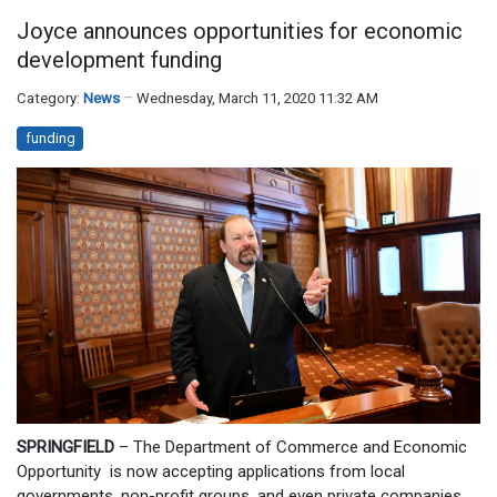
Joyce announces opportunities for economic
development funding
Category:
News
Wednesday, March 11, 2020 11:32 AM
funding
SPRINGFIELD
– The Department of Commerce and Economic
Opportunity is now accepting applications from local
governments, non-profit groups, and even private companies