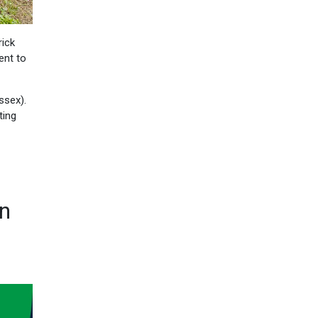
rick
ent to
ssex).
ting
on