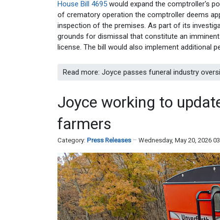
House Bill 4695
would expand the comptroller's pow
of crematory operation the comptroller deems app
inspection of the premises. As part of its investig
grounds for dismissal that constitute an imminent
license. The bill would also implement additional pe
Read more: Joyce passes funeral industry oversig
Joyce working to update
farmers
Category:
Press Releases
Wednesday, May 20, 2026 0