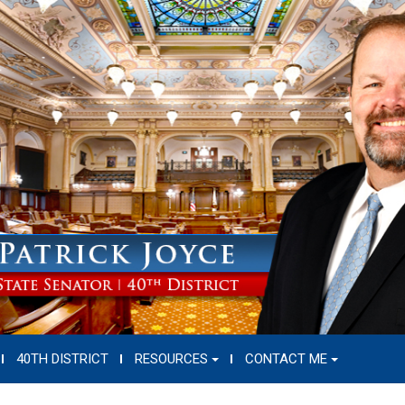
40TH DISTRICT
RESOURCES
CONTACT ME