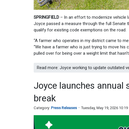
SPRINGFIELD
– In an effort to modernize vehicle l
Joyce passed a measure through the full Senate th
qualify for existing code exemptions on the road.
“A farmer who operates in my district came to me 
“We have a farmer who is just trying to move his cr
pulled over for being over a weight limit that hasn’
Read more: Joyce working to update outdated ve
Joyce launches annual 
break
Category:
Press Releases
Tuesday, May 19, 2026 10:1