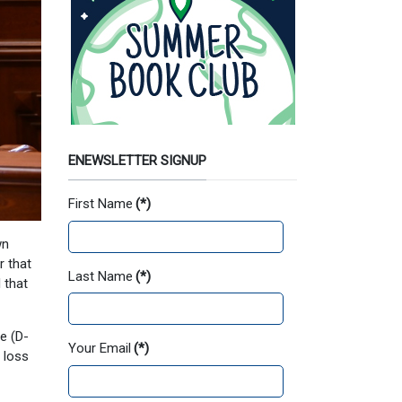
ENEWSLETTER SIGNUP
First Name
(*)
wn
r that
Last Name
(*)
 that
e (D-
Your Email
(*)
 loss