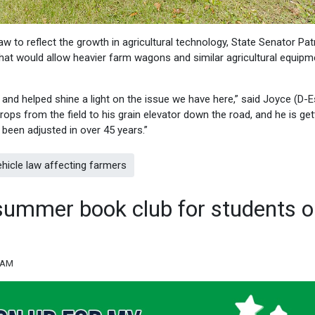
aw to reflect the growth in agricultural technology, State Senator Pat
at would allow heavier farm wagons and similar agricultural equipm
and helped shine a light on the issue we have here,” said Joyce (D-E
ops from the field to his grain elevator down the road, and he is get
t been adjusted in over 45 years.”
hicle law affecting farmers
summer book club for students 
9 AM