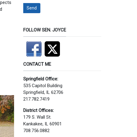
spects
Send
ed
FOLLOW SEN. JOYCE
CONTACT ME
Springfield Office:
535 Capitol Building
Springfield, IL 62706
217.782.7419
District Offices:
179 S. Wall St.
Kankakee, IL 60901
708.756.0882