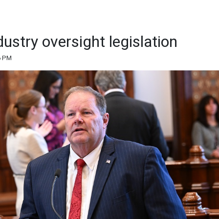
ustry oversight legislation
6 PM