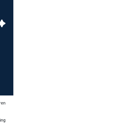
ren
ing