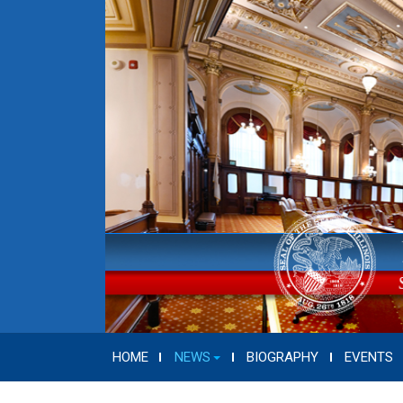
HOME
NEWS
BIOGRAPHY
EVENTS