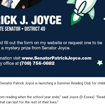
 Senator Patrick Joyce is launching a Summer Reading Club for child
from reading when the school year ends,” said Joyce (D-Essex). “Read
t can last for the rest of their lives.”