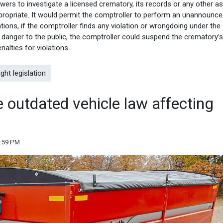
ers to investigate a licensed crematory, its records or any other a
ropriate. It would permit the comptroller to perform an unannounc
ations, if the comptroller finds any violation or wrongdoing under the
 danger to the public, the comptroller could suspend the crematory’s
nalties for violations.
ht legislation
 outdated vehicle law affecting
3:59 PM