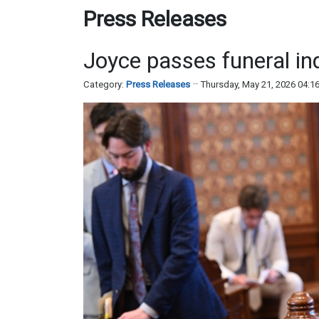
Press Releases
Joyce passes funeral ind
Category:
Press Releases
Thursday, May 21, 2026 04:1