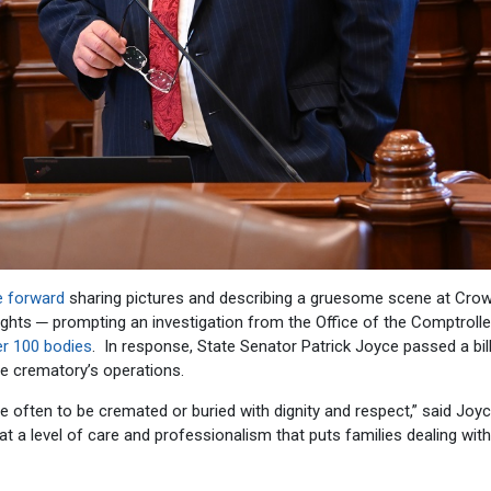
e forward
sharing pictures and describing a gruesome scene at Cro
hts ─ prompting an investigation from the Office of the Comptrolle
er 100 bodies
. In response, State Senator Patrick Joyce passed a bill
te crematory’s operations.
e often to be cremated or buried with dignity and respect,” said Joyc
 a level of care and professionalism that puts families dealing with