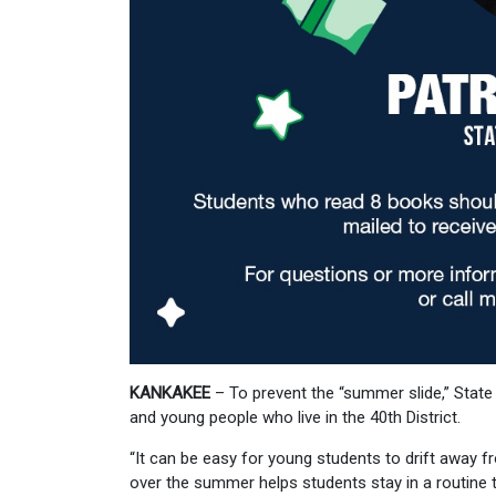
KANKAKEE
– To prevent the “summer slide,” State
and young people who live in the 40th District.
“It can be easy for young students to drift away 
over the summer helps students stay in a routine tha