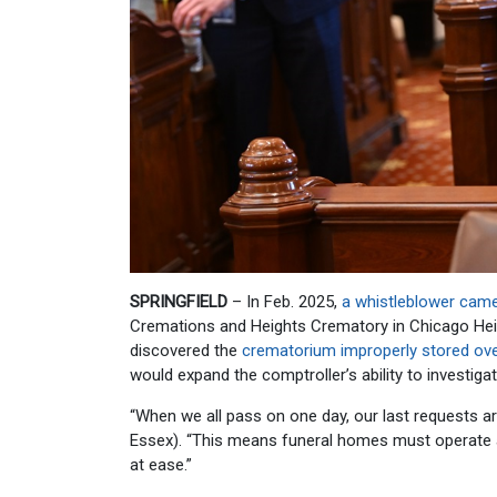
SPRINGFIELD
– In Feb. 2025,
a whistleblower cam
Cremations and Heights Crematory in Chicago Heig
discovered the
crematorium improperly stored ov
would expand the comptroller’s ability to investiga
“When we all pass on one day, our last requests ar
Essex). “This means funeral homes must operate at
at ease.”