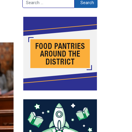
Search
Search