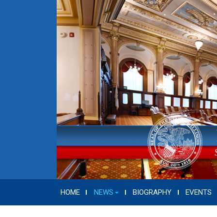
HOME
NEWS
BIOGRAPHY
EVENTS