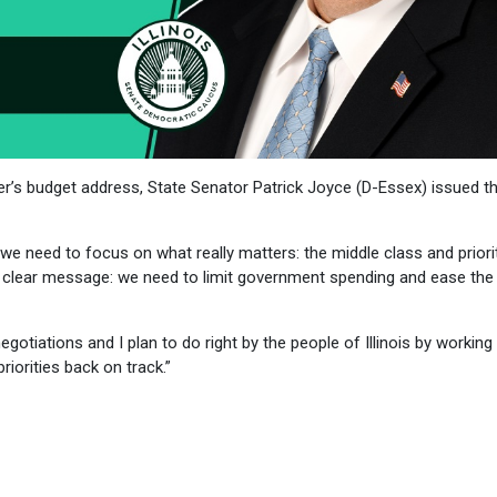
r’s budget address, State Senator Patrick Joyce (D-Essex) issued t
e need to focus on what really matters: the middle class and priorit
a clear message: we need to limit government spending and ease the
egotiations and I plan to do right by the people of Illinois by working
riorities back on track.”