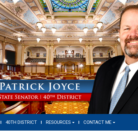
40TH DISTRICT
RESOURCES
CONTACT ME