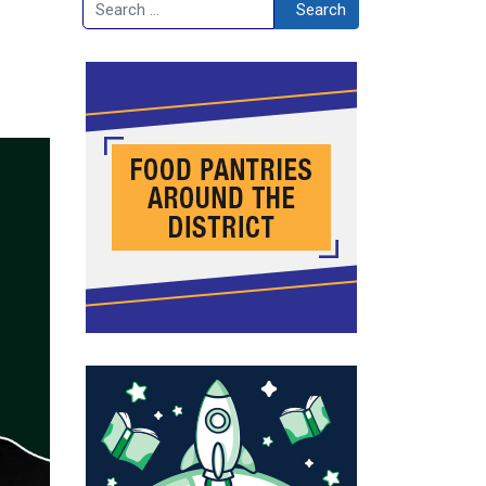
Search
Search