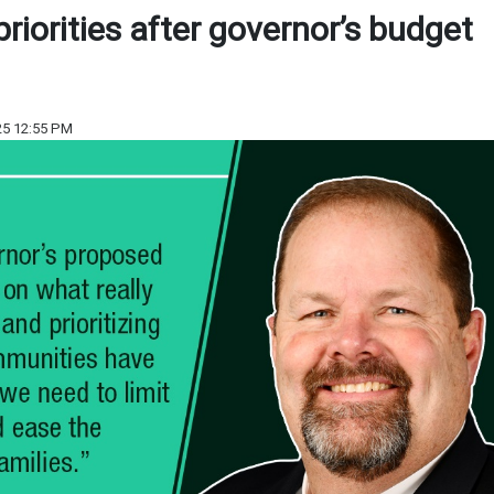
 priorities after governor’s budget
25 12:55 PM