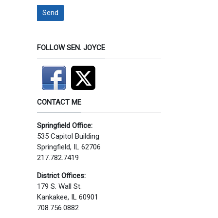
Send
FOLLOW SEN. JOYCE
CONTACT ME
Springfield Office:
535 Capitol Building
Springfield, IL 62706
217.782.7419
District Offices:
179 S. Wall St.
Kankakee, IL 60901
708.756.0882