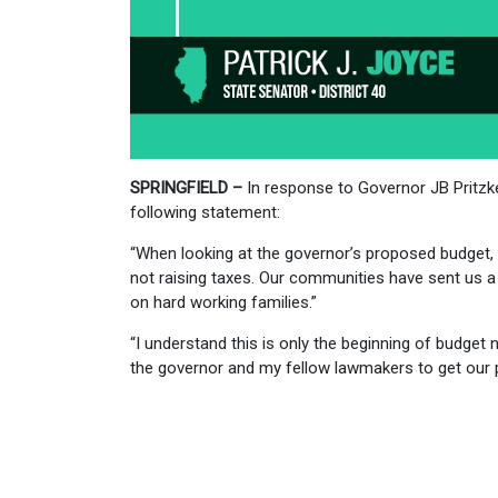
SPRINGFIELD –
In response to Governor JB Pritzke
following statement:
“When looking at the governor’s proposed budget, w
not raising taxes. Our communities have sent us 
on hard working families.”
“I understand this is only the beginning of budget n
the governor and my fellow lawmakers to get our p