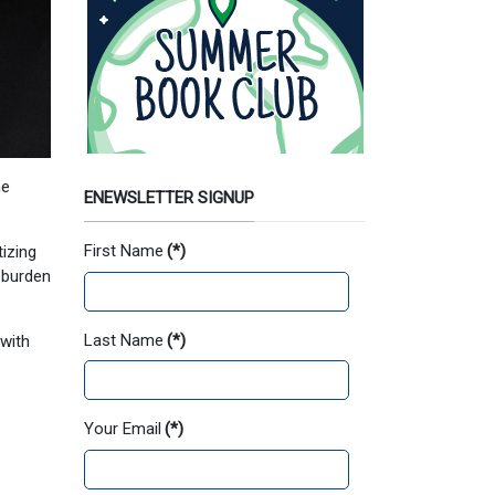
he
ENEWSLETTER SIGNUP
First Name
(*)
izing
 burden
Last Name
(*)
 with
Your Email
(*)