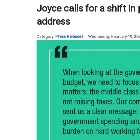
Joyce calls for a shift in
address
Category:
Press Releases
Wednesday, February 19, 20