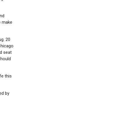
and
se make
ug. 20
 Chicago
d seat
should
fe this
ed by