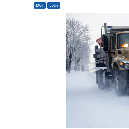
IDOT
Jobs