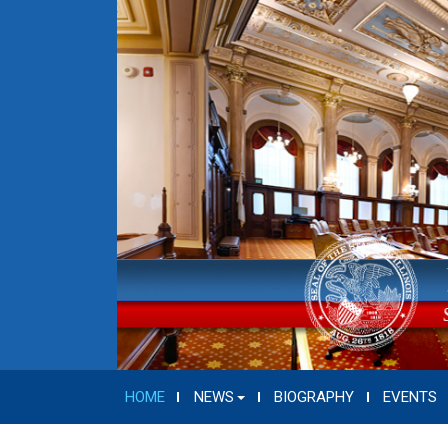
HOME
NEWS
BIOGRAPHY
EVENTS