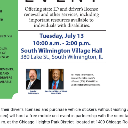
heir driver’s licenses and purchase vehicle stickers without visiting 
sex) will host a free mobile unit event in partnership with the secret
p.m. at the Chicago Heights Park District, located at 1400 Chicago Ro