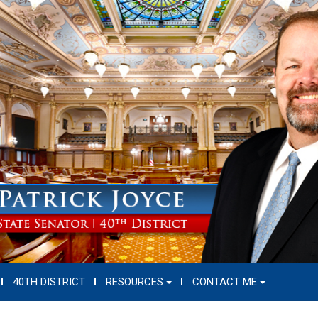
40TH DISTRICT
RESOURCES
CONTACT ME