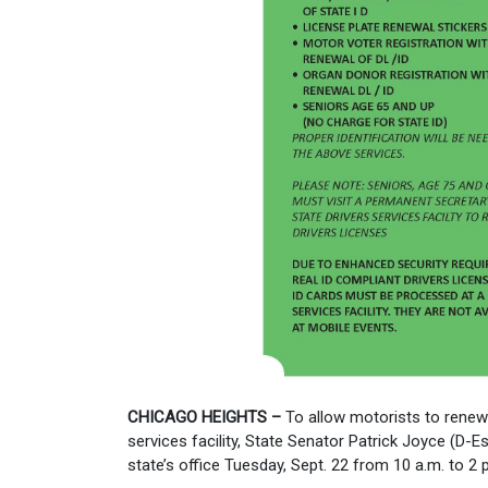
CHICAGO HEIGHTS –
To allow motorists to renew t
services facility, State Senator Patrick Joyce (D-Es
state’s office Tuesday, Sept. 22 from 10 a.m. to 2 