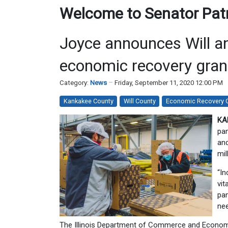
Welcome to Senator Patri
Joyce announces Will an
economic recovery gran
Category:
News
Friday, September 11, 2020 12:00 PM
Kankakee County
Will County
Economic Recovery 
KA
pan
and
mil
“In
vit
pan
nee
The Illinois Department of Commerce and Economic