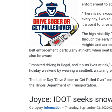
enforcement to spr
“There is no excus
every day, I would
it a point to drive
The high-visibilit
through the early 
Heights and across
belt enforcement, particularly at night, when seat 
also be aware.
“Impaired driving is illegal, and it puts lives at r
holiday weekend by wearing a seatbelt, watching yo
The Labor Day “Drive Sober or Get Pulled Over” c
the Illinois Department of Transportation.
Joyce: IDOT seeks snow
Category:
Information
Thursday, September 03, 2020 0