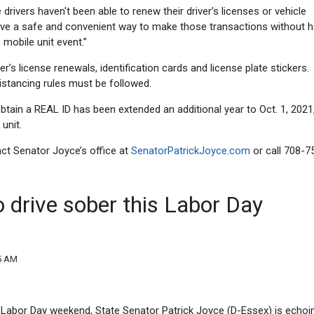
drivers haven't been able to renew their driver’s licenses or vehicle
l have a safe and convenient way to make those transactions without 
s mobile unit event.”
r’s license renewals, identification cards and license plate stickers.
stancing rules must be followed.
obtain a REAL ID has been extended an additional year to Oct. 1, 2021
unit.
act Senator Joyce’s office at
SenatorPatrickJoyce.com
or call 708-7
o drive sober this Labor Day
05 AM
Labor Day weekend, State Senator Patrick Joyce (D-Essex) is echoi