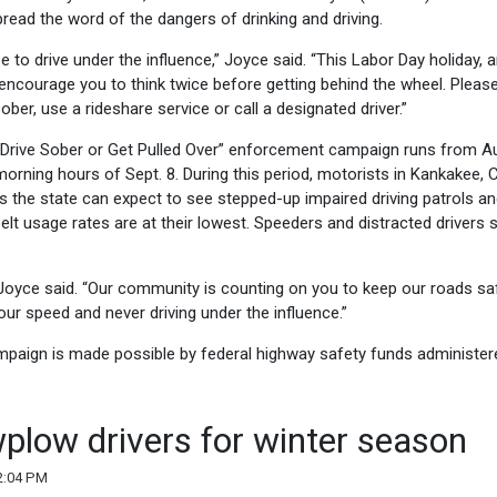
ead the word of the dangers of drinking and driving.
e to drive under the influence,” Joyce said. “This Labor Day holiday, 
 encourage you to think twice before getting behind the wheel. Plea
 sober, use a rideshare service or call a designated driver.”
y “Drive Sober or Get Pulled Over” enforcement campaign runs from A
morning hours of Sept. 8. During this period, motorists in Kankakee,
 the state can expect to see stepped-up impaired driving patrols an
belt usage rates are at their lowest. Speeders and distracted drivers 
isk,” Joyce said. “Our community is counting on you to keep our roads sa
ur speed and never driving under the influence.”
ampaign is made possible by federal highway safety funds administer
plow drivers for winter season
2:04 PM