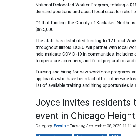
National Dislocated Worker Program, totaling a $16.6 
demand positions and assist local disaster relief 
Of that funding, the County of Kankakee Northea
$825,000.
The state has distributed funding to 12 Local Wor
throughout Illinois. DCEO will partner with local wo
help mitigate COVID-19 in communities, including c
temperature screeners, and food preparation and d
Training and hiring for new workforce programs are 
applicants who have been laid off or otherwise lost 
list of available training and hiring opportunities is
Joyce invites residents 
event in Chicago Height
Category:
Events
Tuesday, September 08, 2020 11:11 