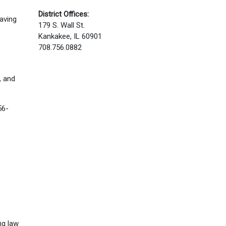
District Offices:
having
179 S. Wall St.
Kankakee, IL 60901
708.756.0882
, and
56-
ng law