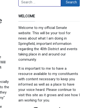
Search
Search
WELCOME
e
Welcome to my official Senate
website. This will be your tool for
news about what I am doing in
Springfield, important information
regarding the 40th District and events
taking place in and around our
e
community.
Will
4
It is important to me to have a
resource available to my constituents
with content necessary to keep you
cially
informed as well as a place to have
to the
your voice heard. Please continue to
 they
visit this site as it grows and see how I
y.”
am working for you.
he