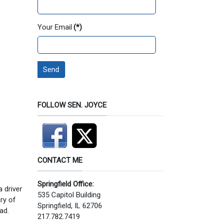
Your Email
(*)
Send
FOLLOW SEN. JOYCE
CONTACT ME
Springfield Office:
a driver
535 Capitol Building
ary of
Springfield, IL 62706
ad.
217.782.7419