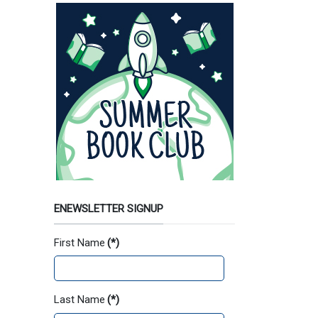
ENEWSLETTER SIGNUP
First Name
(*)
Last Name
(*)