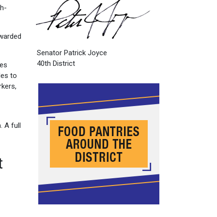
gh-
awarded
Senator Patrick Joyce
40th District
ies
les to
rkers,
 A full
t