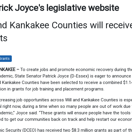
ck Joyce's legislative website
d Kankakee Counties will receiv
ts
Grants
NKAKEE –
To create jobs and promote economic recovery during th
demic, State Senator Patrick Joyce (D-Essex) is eager to announce 
 Kankakee Counties have been selected to receive a combined $1.1
lion in grants for job training and placement programs.
creasing job opportunities across Will and Kankakee Counties is espe
al right now, during a time when so many people are out of work due 
demic,” Joyce said. “These grants will ensure people have the tools
d to get our communities back on track and help restart our econom
 Security (DCEO) has received two $8.3 million grants as part of t