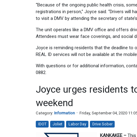
“Because of the ongoing public health crisis, some 
registrations in person,” Joyce said. “Drivers wil
to visit a DMV by attending the secretary of state’
The unit operates like a DMV office and offers drive
Attendees must wear face coverings, and social di
Joyce is reminding residents that the deadline to 
REAL ID services will not be available at the mobile 
With questions or for additional information, cont
0882.
Joyce urges residents t
weekend
Category:
Information
Friday, September 04, 2020 11:
IDOT
Joliet
Labor Day
Drive Sober
KANKAKEE –
This 