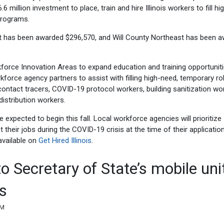
million investment to place, train and hire Illinois workers to fill hi
programs.
st has been awarded $296,570, and Will County Northeast has been 
kforce Innovation Areas to expand education and training opportunit
rkforce agency partners to assist with filling high-need, temporary ro
ontact tracers, COVID-19 protocol workers, building sanitization wo
istribution workers.
expected to begin this fall. Local workforce agencies will prioritize
their jobs during the COVID-19 crisis at the time of their application.
 available on
Get Hired Illinois
.
to Secretary of State’s mobile uni
s
AM