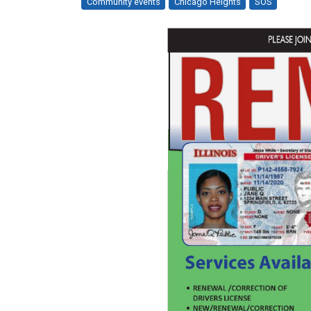
Community events
Chicago Heights
SOS