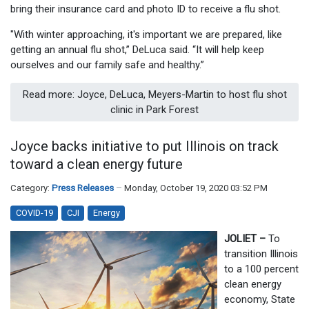
bring their insurance card and photo ID to receive a flu shot.
"With winter approaching, it's important we are prepared, like
getting an annual flu shot,” DeLuca said. “It will help keep
ourselves and our family safe and healthy.”
Read more: Joyce, DeLuca, Meyers-Martin to host flu shot
clinic in Park Forest
Joyce backs initiative to put Illinois on track
toward a clean energy future
Category:
Press Releases
Monday, October 19, 2020 03:52 PM
COVID-19
CJI
Energy
JOLIET –
To
transition Illinois
to a 100 percent
clean energy
economy, State