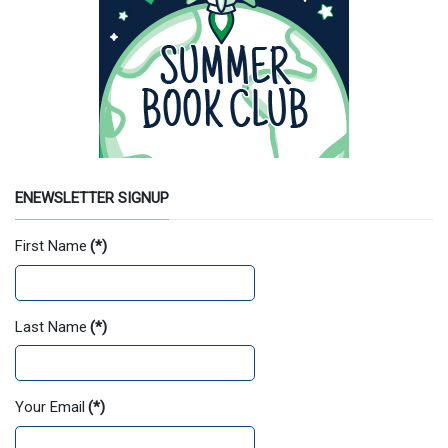
ENEWSLETTER SIGNUP
First Name
(*)
Last Name
(*)
Your Email
(*)