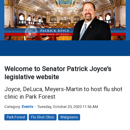
Welcome to Senator Patrick Joyce's
legislative website
Joyce, DeLuca, Meyers-Martin to host flu shot
clinic in Park Forest
Category:
Events
Tuesday, October 20, 2020 11:56 AM
Park Forest
Flu Shot Clinic
Walgreens