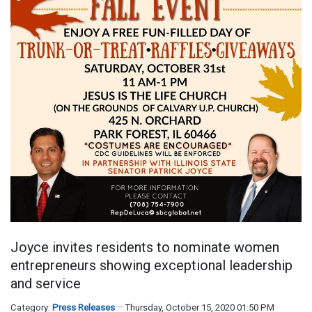
Joyce invites residents to nominate women
entrepreneurs showing exceptional leadership
and service
Category:
Press Releases
Thursday, October 15, 2020 01:50 PM