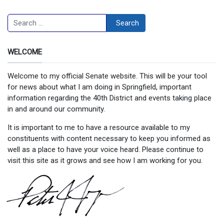
Search
Search
WELCOME
Welcome to my official Senate website. This will be your tool
for news about what I am doing in Springfield, important
information regarding the 40th District and events taking place
in and around our community.
It is important to me to have a resource available to my
constituents with content necessary to keep you informed as
well as a place to have your voice heard. Please continue to
visit this site as it grows and see how I am working for you.