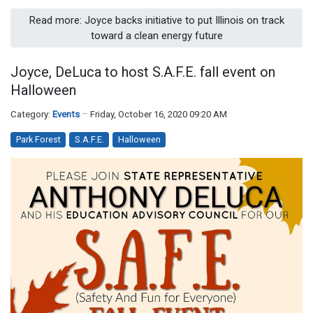
Read more: Joyce backs initiative to put Illinois on track
toward a clean energy future
Joyce, DeLuca to host S.A.F.E. fall event on
Halloween
Category:
Events
Friday, October 16, 2020 09:20 AM
Park Forest
S.A.F.E.
Halloween