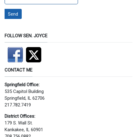
Send
FOLLOW SEN. JOYCE
CONTACT ME
Springfield Office:
535 Capitol Building
Springfield, IL 62706
217.782.7419
District Offices:
179 S. Wall St.
Kankakee, IL 60901
708.756.0882