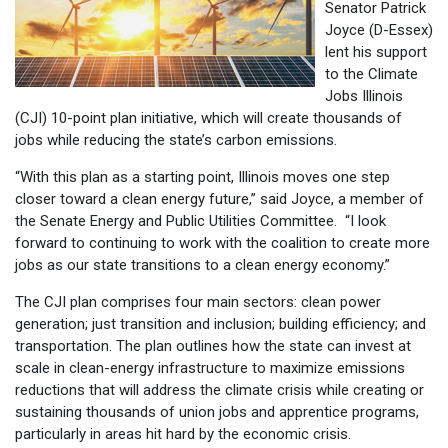
Senator Patrick
Joyce (D-Essex)
lent his support
to the Climate
Jobs Illinois
(CJI) 10-point plan initiative, which will create thousands of
jobs while reducing the state’s carbon emissions.
“With this plan as a starting point, Illinois moves one step
closer toward a clean energy future,” said Joyce, a member of
the Senate Energy and Public Utilities Committee. “I look
forward to continuing to work with the coalition to create more
jobs as our state transitions to a clean energy economy.”
The CJI plan comprises four main sectors: clean power
generation; just transition and inclusion; building efficiency; and
transportation. The plan outlines how the state can invest at
scale in clean-energy infrastructure to maximize emissions
reductions that will address the climate crisis while creating or
sustaining thousands of union jobs and apprentice programs,
particularly in areas hit hard by the economic crisis.