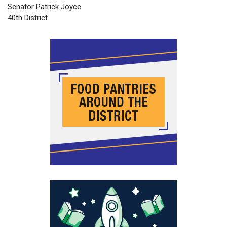
Senator Patrick Joyce
40th District