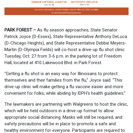
PARK FOREST –
As flu season approaches, State Senator
Patrick Joyce (D-Essex), State Representative Anthony DeLuca
(D-Chicago Heights), and State Representative Debbie Meyers-
Martin (D-Olympia Fields) will co-host a drive-up flu shot clinic
Tuesday, Oct. 27 from 3-6 p.m. in the parking lot of Freedom
Hall, located at 410 Lakewood Blvd. in Park Forest.
“Getting a flu shot is an easy way for Illinoisans to protect
themselves and their families from the flu,” Joyce said. “This
drive-up clinic will make getting a flu vaccine easier and more
convenient for folks, while abiding by IDPH’s health guidelines.”
The lawmakers are partnering with Walgreens to host the clinic,
which will be held outdoors in a drive-up format to allow
appropriate social distancing. Masks will still be required, and
safety precautions will be in place to promote a safe and
healthy environment for everyone. Participants are required to