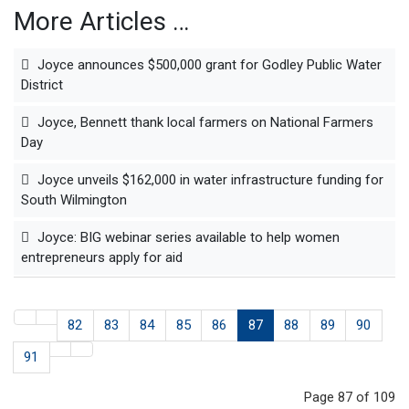
More Articles …
Joyce announces $500,000 grant for Godley Public Water
District
Joyce, Bennett thank local farmers on National Farmers
Day
Joyce unveils $162,000 in water infrastructure funding for
South Wilmington
Joyce: BIG webinar series available to help women
entrepreneurs apply for aid
82
83
84
85
86
87
88
89
90
91
Page 87 of 109