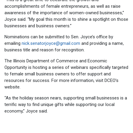
accomplishments of female entrepreneurs, as well as raise
awareness of the importance of women-owned businesses,”
Joyce said. “My goal this month is to shine a spotlight on those
businesses and business owners.”
Nominations can be submitted to Sen. Joyce’s office by
emailing
nick.senatorjoyce@gmail.com
and providing a name,
business title and reason for recognition.
The Illinois Department of Commerce and Economic
Opportunity is hosting a series of webinars specifically targeted
to female small business owners to offer support and
resources for success. For more information, visit DCEO’s
website.
“As the holiday season nears, supporting small businesses is a
terrific way to find unique gifts while supporting our local
economy,” Joyce said.