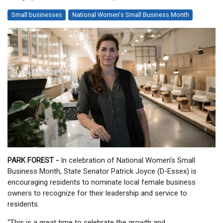
Small businesses
National Women's Small Business Month
PARK FOREST -
In celebration of National Women’s Small
Business Month, State Senator Patrick Joyce (D-Essex) is
encouraging residents to nominate local female business
owners to recognize for their leadership and service to
residents.
“This is a great time to celebrate the growth and