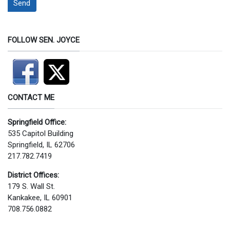
Send
FOLLOW SEN. JOYCE
CONTACT ME
Springfield Office:
535 Capitol Building
Springfield, IL 62706
217.782.7419
District Offices:
179 S. Wall St.
Kankakee, IL 60901
708.756.0882