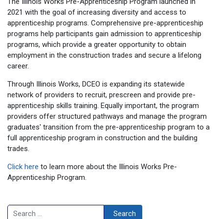
The Illinois Works Pre-Apprenticeship Program launched in
2021 with the goal of increasing diversity and access to
apprenticeship programs. Comprehensive pre-apprenticeship
programs help participants gain admission to apprenticeship
programs, which provide a greater opportunity to obtain
employment in the construction trades and secure a lifelong
career.
Through Illinois Works, DCEO is expanding its statewide
network of providers to recruit, prescreen and provide pre-
apprenticeship skills training. Equally important, the program
providers offer structured pathways and manage the program
graduates' transition from the pre-apprenticeship program to a
full apprenticeship program in construction and the building
trades.
Click here
to learn more about the Illinois Works Pre-
Apprenticeship Program.
Search
Search