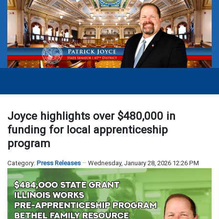
Joyce highlights over $480,000 in
funding for local apprenticeship
program
Category:
Press Releases
Wednesday, January 28, 2026 12:26 PM