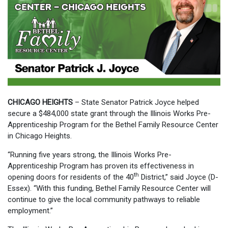
CHICAGO HEIGHTS
– State Senator Patrick Joyce helped
secure a $484,000 state grant through the Illinois Works Pre-
Apprenticeship Program for the Bethel Family Resource Center
in Chicago Heights.
“Running five years strong, the Illinois Works Pre-
Apprenticeship Program has proven its effectiveness in
th
opening doors for residents of the 40
District,” said Joyce (D-
Essex). “With this funding, Bethel Family Resource Center will
continue to give the local community pathways to reliable
employment.”