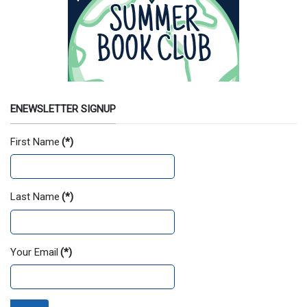
ENEWSLETTER SIGNUP
First Name
(*)
Last Name
(*)
Your Email
(*)