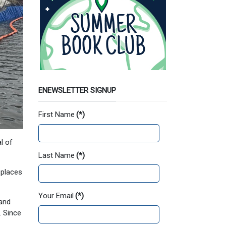
ENEWSLETTER SIGNUP
First Name
(*)
l of
Last Name
(*)
 places
Your Email
(*)
 and
. Since