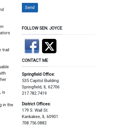
Send
nd
en
FOLLOW SEN. JOYCE
lators
trail
CONTACT ME
uable
with
Springfield Office:
pher
535 Capitol Building
Springfield, IL 62706
 is
217.782.7419
District Offices:
g in the
179 S. Wall St.
Kankakee, IL 60901
708.756.0882