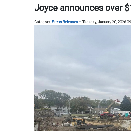
Joyce announces over $1.
Category:
Press Releases
Tuesday, January 20, 2026 0