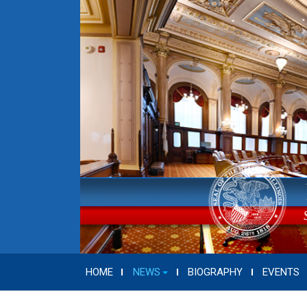
HOME
NEWS
BIOGRAPHY
EVENTS