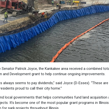
 Senator Patrick Joyce, the Kankakee area received a combined tota
on and Development grant to help continue ongoing improvements.
rs always seems to pay dividends,” said Joyce (D-Essex). “These are
sidents proud to call their city home.”
nd local governments that helps communities fund land acquisition
ects. It’s become one of the most popular grant programs in Illinois
for park projects throughout Illinois.