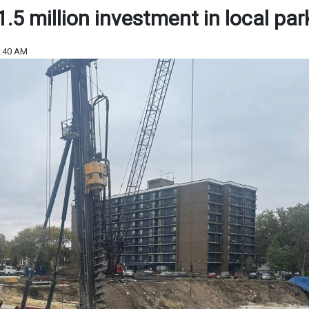
5 million investment in local par
9:40 AM