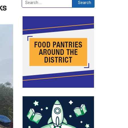
Search
Search
ks