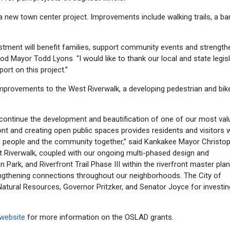
a new town center project. Improvements include walking trails, a ba
vestment will benefit families, support community events and strength
 Mayor Todd Lyons. “I would like to thank our local and state legis
port on this project.”
provements to the West Riverwalk, a developing pedestrian and bike 
continue the development and beautification of one of our most val
ront and creating open public spaces provides residents and visitors 
g people and the community together,” said Kankakee Mayor Christo
st Riverwalk, coupled with our ongoing multi-phased design and
 Park, and Riverfront Trail Phase III within the riverfront master plan,
trengthening connections throughout our neighborhoods. The City of
 Natural Resources, Governor Pritzker, and Senator Joyce for investin
website
for more information on the OSLAD grants.