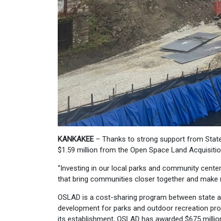
KANKAKEE
– Thanks to strong support from State
$1.59 million from the Open Space Land Acquisiti
“Investing in our local parks and community cente
that bring communities closer together and make re
OSLAD is a cost-sharing program between state a
development for parks and outdoor recreation proj
its establishment, OSLAD has awarded $675 million 