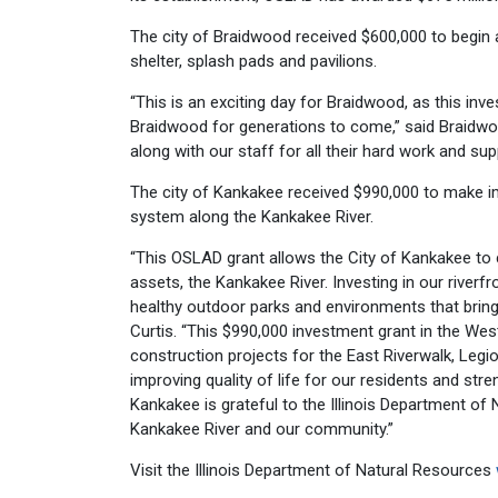
The city of Braidwood received $600,000 to begin 
shelter, splash pads and pavilions.
“This is an exciting day for Braidwood, as this in
Braidwood for generations to come,” said Braidwood
along with our staff for all their hard work and sup
The city of Kankakee received $990,000 to make im
system along the Kankakee River.
“This OSLAD grant allows the City of Kankakee to 
assets, the Kankakee River. Investing in our riverf
healthy outdoor parks and environments that brin
Curtis. “This $990,000 investment grant in the We
construction projects for the East Riverwalk, Legion
improving quality of life for our residents and s
Kankakee is grateful to the Illinois Department of
Kankakee River and our community.”
Visit the Illinois Department of Natural Resources