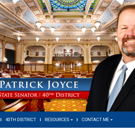
40TH DISTRICT
RESOURCES
CONTACT ME