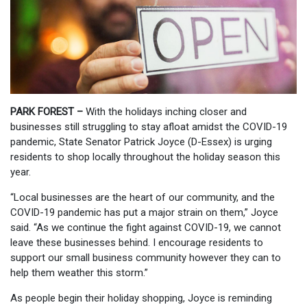
PARK FOREST –
With the holidays inching closer and
businesses still struggling to stay afloat amidst the COVID-19
pandemic, State Senator Patrick Joyce (D-Essex) is urging
residents to shop locally throughout the holiday season this
year.
“Local businesses are the heart of our community, and the
COVID-19 pandemic has put a major strain on them,” Joyce
said. “As we continue the fight against COVID-19, we cannot
leave these businesses behind. I encourage residents to
support our small business community however they can to
help them weather this storm.”
As people begin their holiday shopping, Joyce is reminding