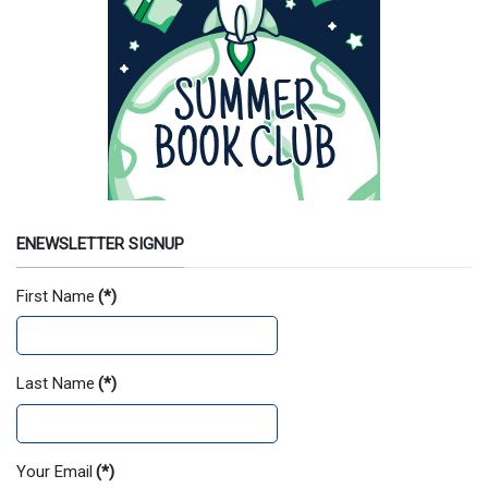
ENEWSLETTER SIGNUP
First Name
(*)
Last Name
(*)
Your Email
(*)