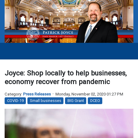
Joyce: Shop locally to help businesses,
economy recover from pandemic
Category:
Press Releases
Monday, November 02, 2020 01:27 PM
COVID-19
Small businesses
BIG Grant
DCEO