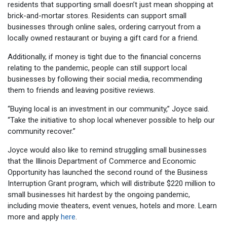
residents that supporting small doesn’t just mean shopping at
brick-and-mortar stores. Residents can support small
businesses through online sales, ordering carryout from a
locally owned restaurant or buying a gift card for a friend.
Additionally, if money is tight due to the financial concerns
relating to the pandemic, people can still support local
businesses by following their social media, recommending
them to friends and leaving positive reviews.
“Buying local is an investment in our community,” Joyce said.
“Take the initiative to shop local whenever possible to help our
community recover.”
Joyce would also like to remind struggling small businesses
that the Illinois Department of Commerce and Economic
Opportunity has launched the second round of the Business
Interruption Grant program, which will distribute $220 million to
small businesses hit hardest by the ongoing pandemic,
including movie theaters, event venues, hotels and more. Learn
more and apply
here
.