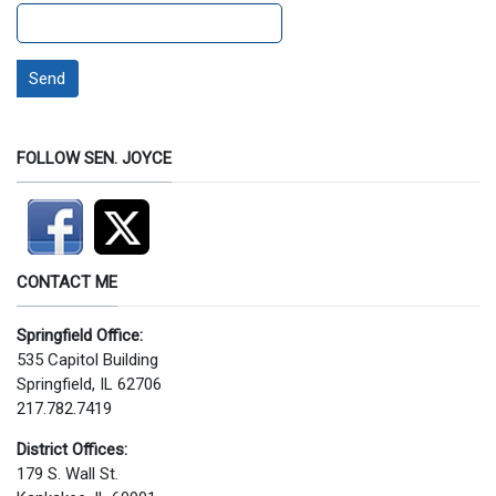
Send
FOLLOW SEN. JOYCE
CONTACT ME
Springfield Office:
535 Capitol Building
Springfield, IL 62706
217.782.7419
District Offices:
179 S. Wall St.