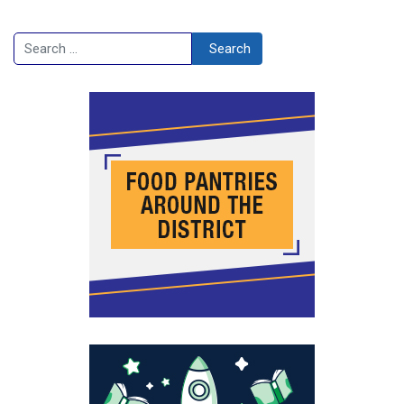
Search
Search