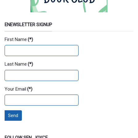
ENEWSLETTER SIGNUP
First Name
(*)
Last Name
(*)
Your Email
(*)
Send
FOLLOW SEN. JOYCE