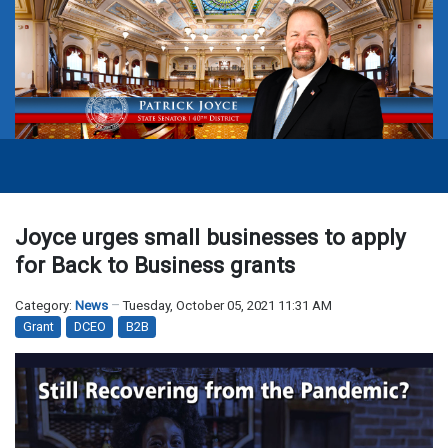
Joyce urges small businesses to apply
for Back to Business grants
Category:
News
Tuesday, October 05, 2021 11:31 AM
Grant
DCEO
B2B