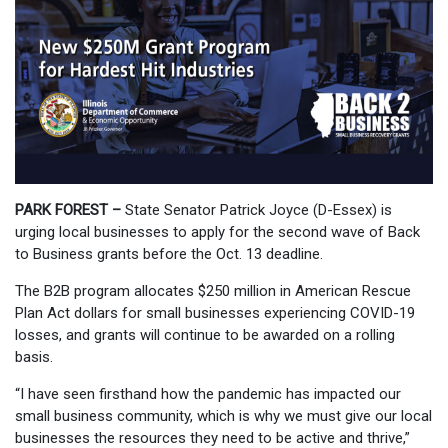
PARK FOREST –
State Senator Patrick Joyce (D-Essex) is
urging local businesses to apply for the second wave of Back
to Business grants before the Oct. 13 deadline.
The B2B program allocates $250 million in American Rescue
Plan Act dollars for small businesses experiencing COVID-19
losses, and grants will continue to be awarded on a rolling
basis.
“I have seen firsthand how the pandemic has impacted our
small business community, which is why we must give our local
businesses the resources they need to be active and thrive,”