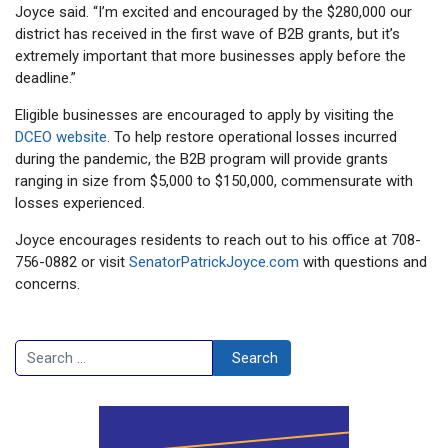
Joyce said. “I’m excited and encouraged by the $280,000 our
district has received in the first wave of B2B grants, but it’s
extremely important that more businesses apply before the
deadline.”
Eligible businesses are encouraged to apply by visiting the
DCEO website
. To help restore operational losses incurred
during the pandemic, the B2B program will provide grants
ranging in size from $5,000 to $150,000, commensurate with
losses experienced.
Joyce encourages residents to reach out to his office at 708-
756-0882 or visit
SenatorPatrickJoyce.com
with questions and
concerns.
Search
Search