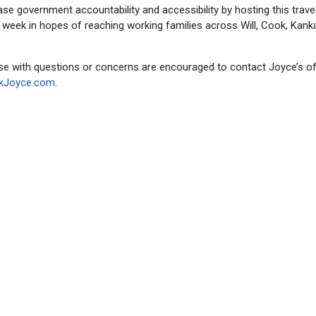
ase government accountability and accessibility by hosting this trave
e week in hopes of reaching working families across Will, Cook, Kan
ose with questions or concerns are encouraged to contact Joyce’s of
ckJoyce.com
.