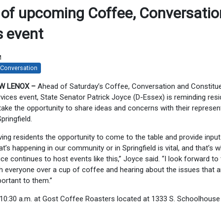
 of upcoming Coffee, Conversatio
s event
M
 Conversation
W LENOX –
Ahead of Saturday’s Coffee, Conversation and Constitu
vices event, State Senator Patrick Joyce (D-Essex) is reminding res
take the opportunity to share ideas and concerns with their represen
Springfield.
ving residents the opportunity to come to the table and provide inpu
t’s happening in our community or in Springfield is vital, and that’s 
ice continues to host events like this,” Joyce said. “I look forward to 
h everyone over a cup of coffee and hearing about the issues that a
ortant to them.”
0-10:30 a.m. at Gost Coffee Roasters located at 1333 S. Schoolhouse 