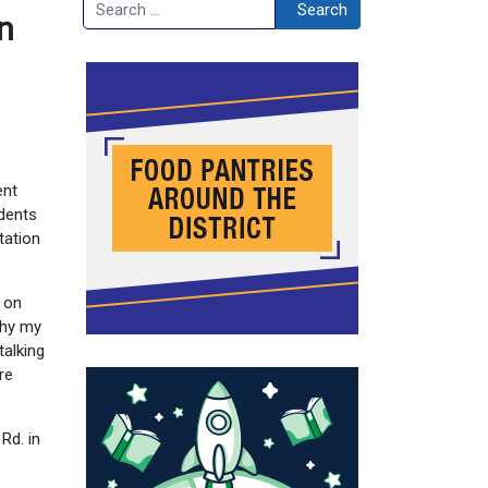
Search
Search
n
ent
idents
tation
t on
why my
talking
re
Rd. in