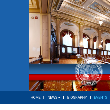
HOME
NEWS
BIOGRAPHY
EVENTS