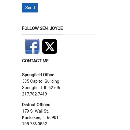
Send
FOLLOW SEN. JOYCE
CONTACT ME
Springfield Office:
535 Capitol Building
Springfield, IL 62706
217.782.7419
District Offices:
179 S. Wall St.
Kankakee, IL 60901
708.756.0882