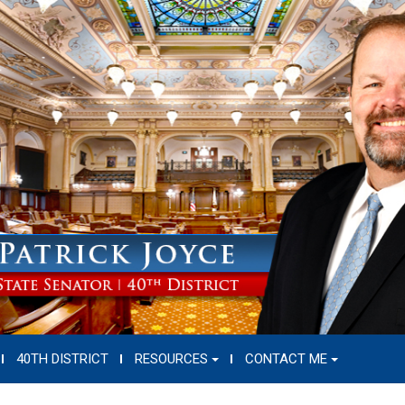
40TH DISTRICT
RESOURCES
CONTACT ME