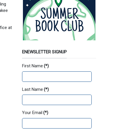
ling
kakee
fice at
ENEWSLETTER SIGNUP
First Name
(*)
Last Name
(*)
Your Email
(*)