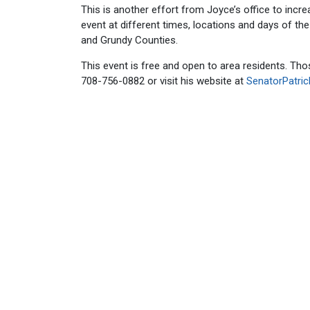
This is another effort from Joyce’s office to incre
event at different times, locations and days of th
and Grundy Counties.
This event is free and open to area residents. Th
708-756-0882 or visit his website at
SenatorPatri