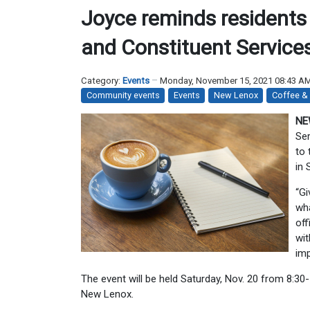
Joyce reminds residents
and Constituent Service
Category:
Events
Monday, November 15, 2021 08:43 A
Community events
Events
New Lenox
Coffee &
NE
Ser
to 
in 
“Gi
wha
off
wit
imp
The event will be held Saturday, Nov. 20 from 8:3
New Lenox.