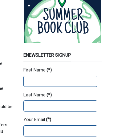
ENEWSLETTER SIGNUP
ee
First Name
(*)
he
Last Name
(*)
uld be
Your Email
(*)
fers
ld