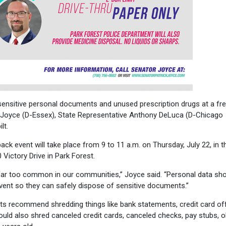
ensitive personal documents and unused prescription drugs at a fr
 Joyce (D-Essex), State Representative Anthony DeLuca (D-Chicago
lt.
k event will take place from 9 to 11 a.m. on Thursday, July 22, in t
0 Victory Drive in Park Forest.
far too common in our communities,” Joyce said. “Personal data sho
 event so they can safely dispose of sensitive documents.”
erts recommend shredding things like bank statements, credit card of
uld also shred canceled credit cards, canceled checks, pay stubs, o