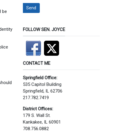
Send
l be
dentity
FOLLOW SEN. JOYCE
olice
CONTACT ME
Springfield Office:
 should
535 Capitol Building
Springfield, IL 62706
217.782.7419
District Offices:
179 S. Wall St.
Kankakee, IL 60901
708.756.0882