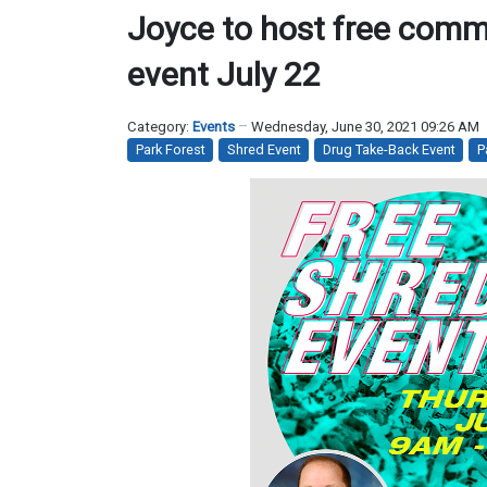
Joyce to host free comm
event July 22
Category:
Events
Wednesday, June 30, 2021 09:26 AM
Park Forest
Shred Event
Drug Take-Back Event
P