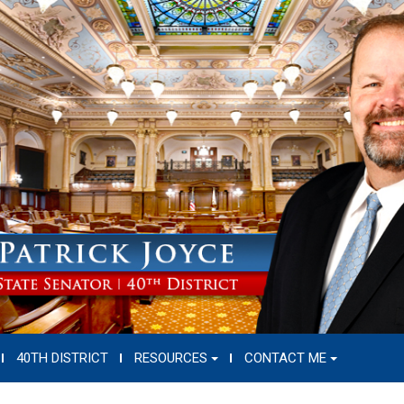
40TH DISTRICT
RESOURCES
CONTACT ME