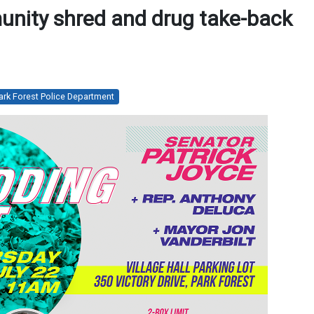
unity shred and drug take-back
ark Forest Police Department