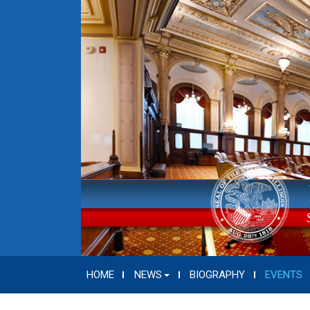
HOME
NEWS
BIOGRAPHY
EVENTS