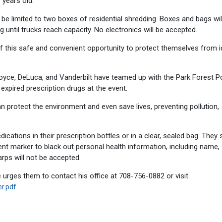
 years old.
be limited to two boxes of residential shredding. Boxes and bags wil
 until trucks reach capacity. No electronics will be accepted.
 this safe and convenient opportunity to protect themselves from i
Joyce, DeLuca, and Vanderbilt have teamed up with the Park Forest P
xpired prescription drugs at the event.
 protect the environment and even save lives, preventing pollution,
cations in their prescription bottles or in a clear, sealed bag. They
nt marker to black out personal health information, including name,
rps will not be accepted.
 urges them to contact his office at 708-756-0882 or visit
r.pdf