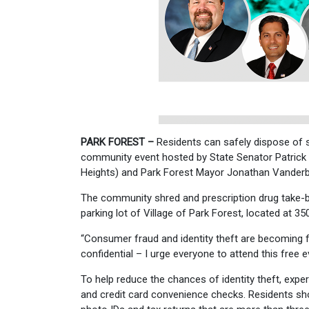
PARK FOREST –
Residents can safely dispose of s
community event hosted by State Senator Patrick
Heights) and Park Forest Mayor Jonathan Vanderbi
The community shred and prescription drug take-bac
parking lot of Village of Park Forest, located at 35
“Consumer fraud and identity theft are becoming 
confidential – I urge everyone to attend this free
To help reduce the chances of identity theft, exp
and credit card convenience checks. Residents sho