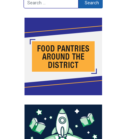
Search
Search