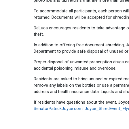
photo IDs and tax returns that are more than three
To accommodate all participants, each person will 
returned. Documents will be accepted for shredding
DeLuca encourages residents to take advantage of
theft.
In addition to offering free document shredding, 
Department to provide safe disposal of unused or e
Proper disposal of unwanted prescription drugs can
accidental poisoning, misuse and overdose.
Residents are asked to bring unused or expired medi
remove any labels on the bottles or use a permane
address and health insurance data. Liquids and sha
If residents have questions about the event, Joyce
SenatorPatrickJoyce.com
.
Joyce_ShredEvent_Flye