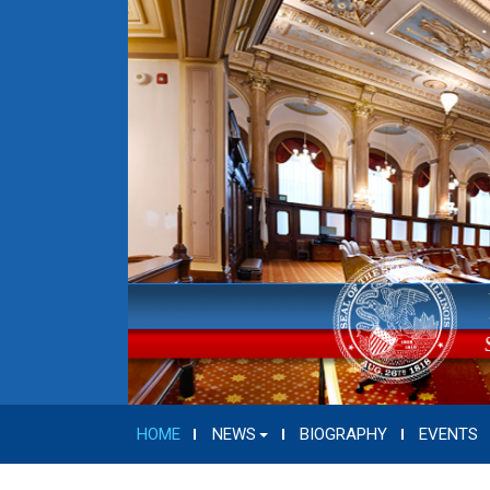
HOME
NEWS
BIOGRAPHY
EVENTS