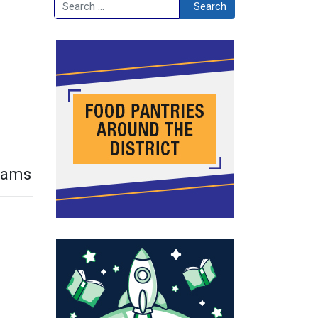
Search
Search
grams