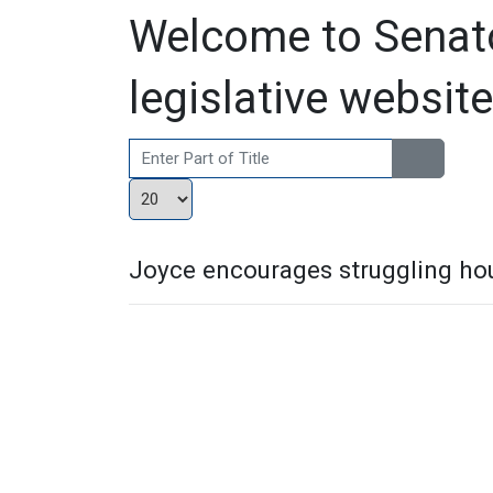
Welcome to Senato
legislative website
Enter Part of Title
Display #
Joyce encourages struggling hou