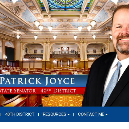
40TH DISTRICT
RESOURCES
CONTACT ME