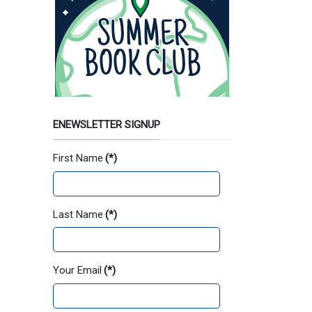
ENEWSLETTER SIGNUP
First Name
(*)
Last Name
(*)
Your Email
(*)