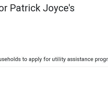
r Patrick Joyce's
seholds to apply for utility assistance pro