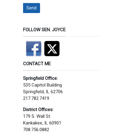
Send
FOLLOW SEN. JOYCE
CONTACT ME
Springfield Office:
535 Capitol Building
Springfield, IL 62706
217.782.7419
District Offices:
179 S. Wall St.
Kankakee, IL 60901
708.756.0882