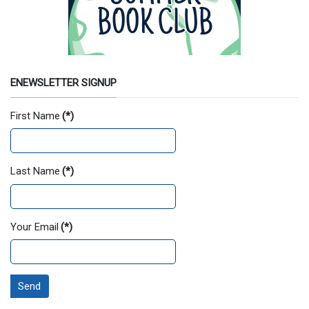
ENEWSLETTER SIGNUP
First Name
(*)
Last Name
(*)
Your Email
(*)
Send