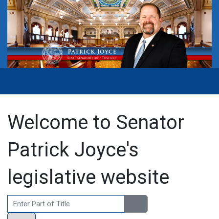
Welcome to Senator
Patrick Joyce's
legislative website
Enter Part of Title
Display #