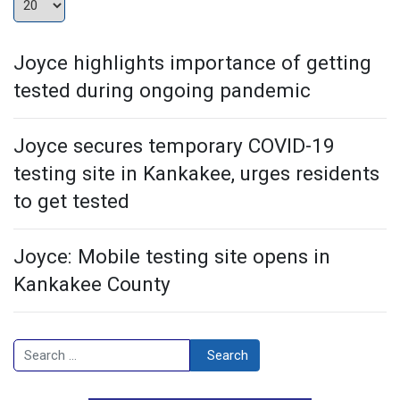
Joyce highlights importance of getting
tested during ongoing pandemic
Joyce secures temporary COVID-19
testing site in Kankakee, urges residents
to get tested
Joyce: Mobile testing site opens in
Kankakee County
Search
Search