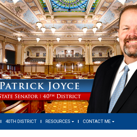
40TH DISTRICT
RESOURCES
CONTACT ME