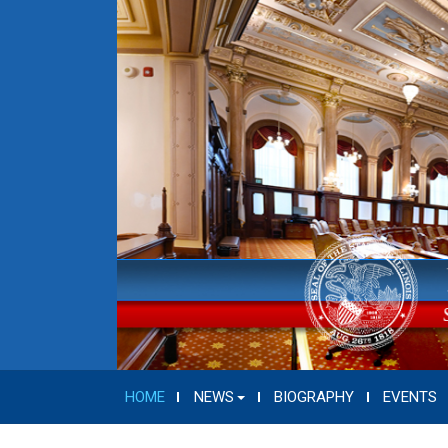
HOME
NEWS
BIOGRAPHY
EVENTS