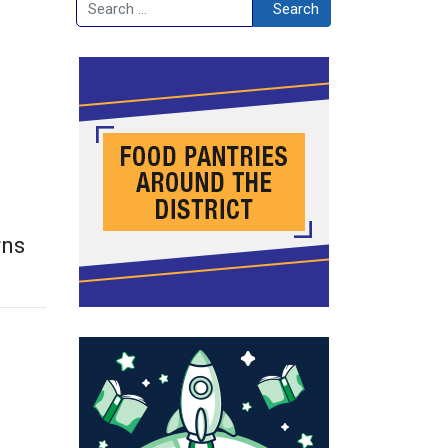
Search
Search
rns