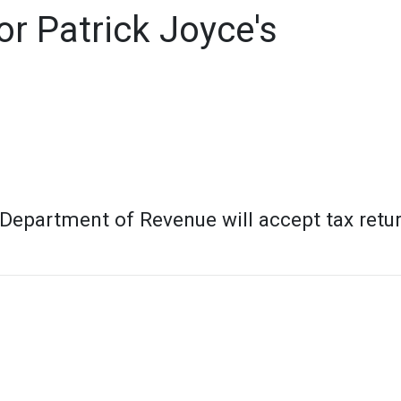
r Patrick Joyce's
 Department of Revenue will accept tax retu