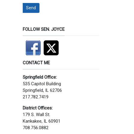
Send
FOLLOW SEN. JOYCE
CONTACT ME
Springfield Office:
535 Capitol Building
Springfield, IL 62706
217.782.7419
District Offices:
179 S. Wall St.
Kankakee, IL 60901
708.756.0882