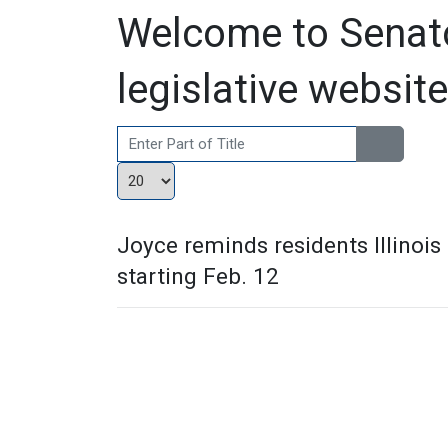
Welcome to Senato
legislative website
Enter Part of Title
Display #
Joyce reminds residents Illinois
starting Feb. 12