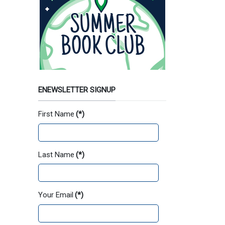
ENEWSLETTER SIGNUP
First Name
(*)
Last Name
(*)
Your Email
(*)