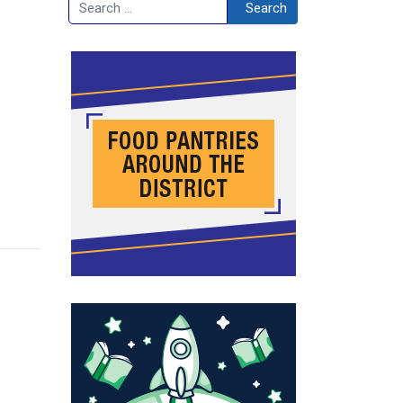
Search
Search