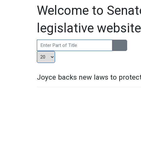
Welcome to Senato
legislative website
Enter Part of Title
Display #
Joyce backs new laws to protec