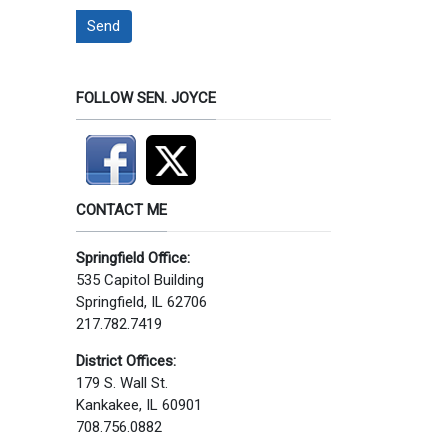
Send
FOLLOW SEN. JOYCE
CONTACT ME
Springfield Office:
535 Capitol Building
Springfield, IL 62706
217.782.7419
District Offices:
179 S. Wall St.
Kankakee, IL 60901
708.756.0882