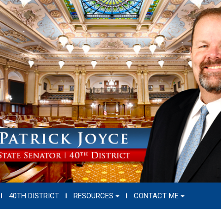
40TH DISTRICT
RESOURCES
CONTACT ME