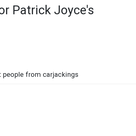
r Patrick Joyce's
t people from carjackings