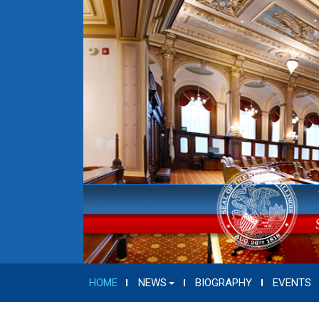
HOME
NEWS
BIOGRAPHY
EVENTS