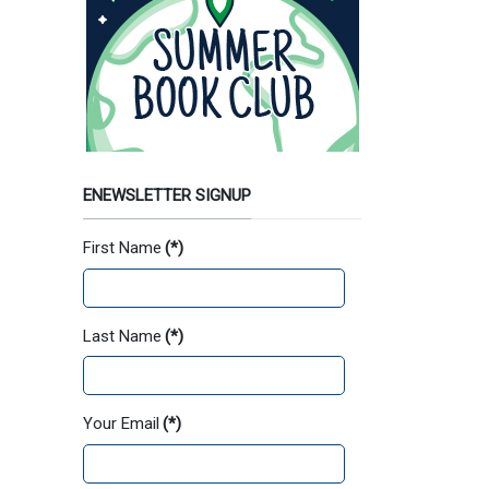
ENEWSLETTER SIGNUP
First Name
(*)
Last Name
(*)
Your Email
(*)