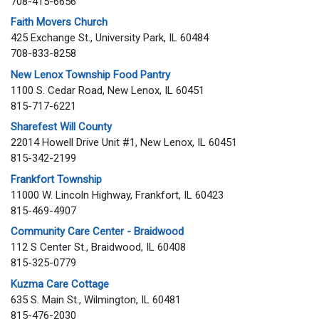
708-415-6656
Faith Movers Church
425 Exchange St., University Park, IL 60484
708-833-8258
New Lenox Township Food Pantry
1100 S. Cedar Road, New Lenox, IL 60451
815-717-6221
Sharefest Will County
22014 Howell Drive Unit #1, New Lenox, IL 60451
815-342-2199
Frankfort Township
11000 W. Lincoln Highway, Frankfort, IL 60423
815-469-4907
Community Care Center - Braidwood
112 S Center St., Braidwood, IL 60408
815-325-0779
Kuzma Care Cottage
635 S. Main St., Wilmington, IL 60481
815-476-2030