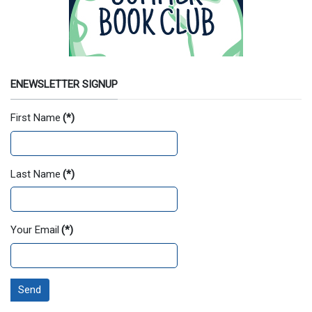
ENEWSLETTER SIGNUP
First Name
(*)
Last Name
(*)
Your Email
(*)
Send