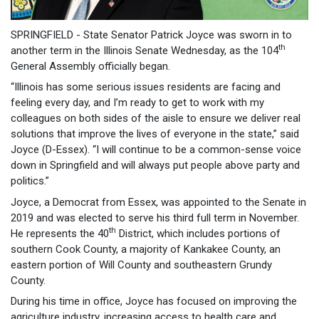
SPRINGFIELD - State Senator Patrick Joyce was sworn in to
th
another term in the Illinois Senate Wednesday, as the 104
General Assembly officially began.
“Illinois has some serious issues residents are facing and
feeling every day, and I’m ready to get to work with my
colleagues on both sides of the aisle to ensure we deliver real
solutions that improve the lives of everyone in the state,” said
Joyce (D-Essex). “I will continue to be a common-sense voice
down in Springfield and will always put people above party and
politics.”
Joyce, a Democrat from Essex, was appointed to the Senate in
2019 and was elected to serve his third full term in November.
th
He represents the 40
District, which includes portions of
southern Cook County, a majority of Kankakee County, an
eastern portion of Will County and southeastern Grundy
County.
During his time in office, Joyce has focused on improving the
agriculture industry, increasing access to health care and