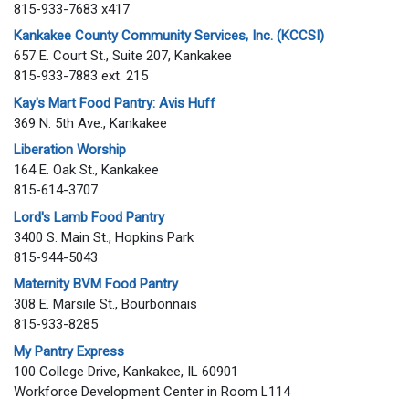
815-933-7683 x417
Kankakee County Community Services, Inc. (KCCSI)
657 E. Court St., Suite 207, Kankakee
815-933-7883 ext. 215
Kay's Mart Food Pantry: Avis Huff
369 N. 5th Ave., Kankakee
Liberation Worship
164 E. Oak St., Kankakee
815-614-3707
Lord's Lamb Food Pantry
3400 S. Main St., Hopkins Park
815-944-5043
Maternity BVM Food Pantry
308 E. Marsile St., Bourbonnais
815-933-8285
My Pantry Express
100 College Drive, Kankakee, IL 60901
Workforce Development Center in Room L114