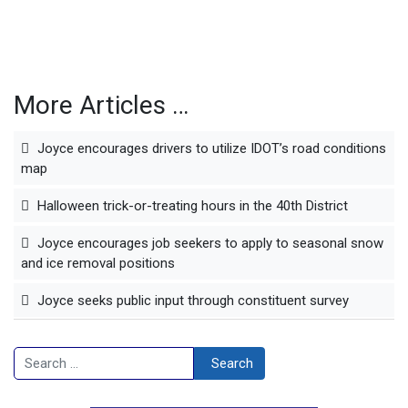
More Articles …
Joyce encourages drivers to utilize IDOT’s road conditions
map
Halloween trick-or-treating hours in the 40th District
Joyce encourages job seekers to apply to seasonal snow
and ice removal positions
Joyce seeks public input through constituent survey
Search
Search