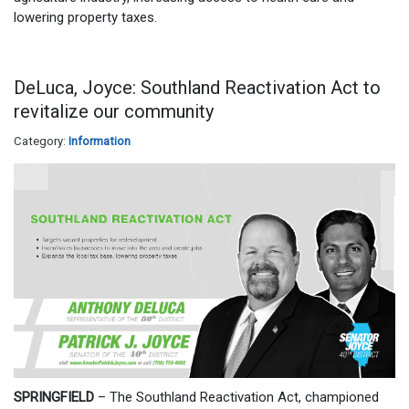
lowering property taxes.
DeLuca, Joyce: Southland Reactivation Act to
revitalize our community
Category:
Information
SPRINGFIELD
– The Southland Reactivation Act, championed