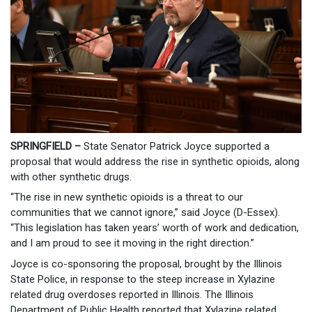
SPRINGFIELD –
State Senator Patrick Joyce supported a
proposal that would address the rise in synthetic opioids, along
with other synthetic drugs.
“The rise in new synthetic opioids is a threat to our
communities that we cannot ignore,” said Joyce (D-Essex).
“This legislation has taken years’ worth of work and dedication,
and I am proud to see it moving in the right direction.”
Joyce is co-sponsoring the proposal, brought by the Illinois
State Police, in response to the steep increase in Xylazine
related drug overdoses reported in Illinois. The Illinois
Department of Public Health reported that Xylazine related