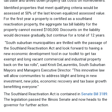
tax base and drives down property tax costs on homeowners.”
Identified properties that meet qualifying criteria would be
assessed at 50% of the last known equalized assessed value.
For the first year a property is certified as a southland
reactivation property, the aggregate tax bill liability for the
property cannot exceed $100,000. Discounts on the liability
would decrease gradually, but continue for a total of 12 years.
“South suburban municipalities are thrilled with the passage of
the Southland Reactivation Act and look forward to having a
new economic development tool in our toolkit to get tax
exempt and long vacant commercial and industrial property
back on the tax rolls”, said Kristi DeLaurentiis, South Suburban
Mayors and Managers Executive Director. “This innovative law
will allow communities to address blight and bring in new
investment, new jobs, economic recovery and tax base growth
benefitting everyone.”
The Southland Reactivation Act is contained in
Senate Bill 3189.
The legislation passed the Illinois Senate and now heads to the
governor for further action.