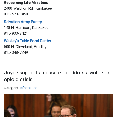
Redeeming Life Ministries
2400 Waldron Rd., Kankakee
815-573-3458
Salvation Army Pantry
148 N. Harrison, Kankakee
815-933-8421
Wesley's Table Food Pantry
500 N. Cleveland, Bradley
815-348-7249
Joyce supports measure to address synthetic
opioid crisis
Category:
Information