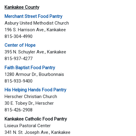
Kankakee County
Merchant Street Food Pantry
Asbury United Methodist Church
196 S. Harrison Ave., Kankakee
815-304-4990
Center of Hope
395 N. Schuyler Ave., Kankakee
815-937-4277
Faith Baptist Food Pantry
1280 Armour Dr., Bourbonnais
815-933-9400
His Helping Hands Food Pantry
Herscher Christian Church
30 E. Tobey Dr., Herscher
815-426-2908
Kankakee Catholic Food Pantry
Lisieux Pastoral Center
341 N. St. Joseph Ave., Kankakee