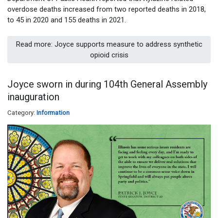
overdose deaths increased from two reported deaths in 2018,
to 45 in 2020 and 155 deaths in 2021.
Read more: Joyce supports measure to address synthetic
opioid crisis
Joyce sworn in during 104th General Assembly
inauguration
Category:
Information