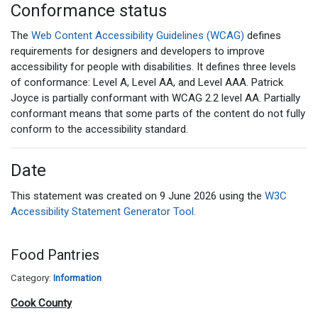
Conformance status
The
Web Content Accessibility Guidelines (WCAG)
defines
requirements for designers and developers to improve
accessibility for people with disabilities. It defines three levels
of conformance: Level A, Level AA, and Level AAA. Patrick
Joyce is partially conformant with WCAG 2.2 level AA. Partially
conformant means that some parts of the content do not fully
conform to the accessibility standard.
Date
This statement was created on 9 June 2026 using the
W3C
Accessibility Statement Generator Tool.
Food Pantries
Category:
Information
Cook County