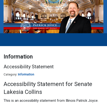
Information
Accessibility Statement
Category:
Information
Accessibility Statement for Senate
Lakesia Collins
This is an accessibility statement from Illinois Patrick Joyce.