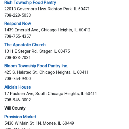
Rich Township Food Pantry
22013 Governors Hwy, Richton Park, IL 60471
708-228-5033
Respond Now
1439 Emerald Ave., Chicago Heights, IL 60412
708-755-4357
The Apostolic Church
1311 E Steger Rd., Steger, IL 60475
708-833-7031
Bloom Township Food Pantry Inc.
425 S. Halsted St., Chicago Heights, IL 60411
708-754-9400
Alicia's House
17 Paulsen Ave, South Chicago Heights, IL 60411
708-946-3002
Will County
Provision Market
5430 W Main St. 1N, Monee, IL 60449