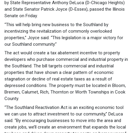
by State Representative Anthony DeLuca (D-Chicago Heights)
and State Senator Patrick Joyce (D-Essex), passed the Illinois
Senate on Friday.
“This will help bring new business to the Southland by
incentivizing the revitalization of commonly overlooked
properties,” Joyce said. “This legislation is a major victory for
our Southland community.”
The act would create a tax abatement incentive to property
developers who purchase commercial and industrial property in
the Southland. The bill targets commercial and industrial
properties that have shown a clear pattern of economic
stagnation or decline of real estate taxes as a result of
depressed conditions. The property must be located in Bloom,
Bremen, Calumet, Rich, Thornton or Worth Townships in Cook
County.
“The Southland Reactivation Act is an exciting economic tool
we can use to attract investment to our community,” DeLuca
said. “By encouraging businesses to move into the area and
create jobs, we’ll create an environment that expands the local