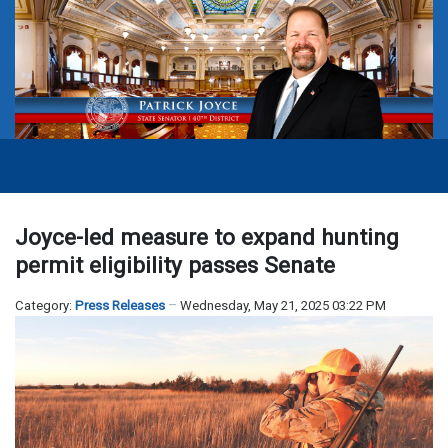
Joyce-led measure to expand hunting
permit eligibility passes Senate
Category:
Press Releases
Wednesday, May 21, 2025 03:22 PM