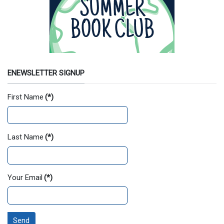
ENEWSLETTER SIGNUP
First Name
(*)
Last Name
(*)
Your Email
(*)
Send