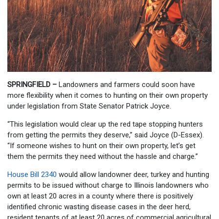
SPRINGFIELD –
Landowners and farmers could soon have
more flexibility when it comes to hunting on their own property
under legislation from State Senator Patrick Joyce.
“This legislation would clear up the red tape stopping hunters
from getting the permits they deserve,” said Joyce (D-Essex).
“If someone wishes to hunt on their own property, let’s get
them the permits they need without the hassle and charge.”
House Bill 2340
would allow landowner deer, turkey and hunting
permits to be issued without charge to Illinois landowners who
own at least 20 acres in a county where there is positively
identified chronic wasting disease cases in the deer herd,
resident tenants of at least 20 acres of commercial agricultural