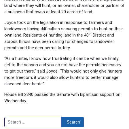
land where they will hunt, or an owner, shareholder or partner of
a business that owns at least 20 acres of land.
Joyce took on the legislation in response to farmers and
landowners having difficulties securing permits to hunt on their
th
own land. Residents of hunting land in the 40
District and
across Illinois have been calling for changes to landowner
permits and the deer permit lottery.
“As a hunter, I know how frustrating it can be when we finally
get to the season and you do not have the permits necessary
to get out there,” said Joyce. “This would not only give hunters
more freedom, it would also allow hunters to better manage
diseased deer herds.”
House Bill 2340 passed the Senate with bipartisan support on
Wednesday.
Search
Search