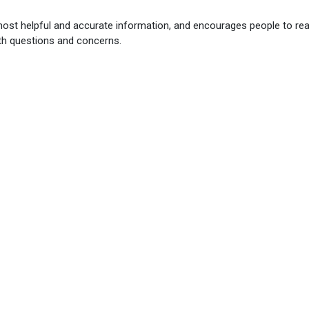
most helpful and accurate information, and encourages people to re
th questions and concerns.