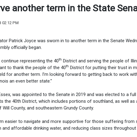
ve another term in the State Sen
3 02:12 PM
tor Patrick Joyce was sworn in to another term in the Senate Wedn
bly officially began.
th
to continue representing the 40
District and serving the people of Illin
th
ant to thank the people of the 40
District for putting their trust in 
eld for another term. I’m looking forward to getting back to work with
nois an even better state.”
sex, was appointed to the Senate in 2019 and was elected to a full
 the 40th District, which includes portions of southland, as well as 
f Will County, and southeastern Grundy County.
em easier to navigate and more supportive for those suffering from 
n and affordable drinking water, and reducing class sizes throughout