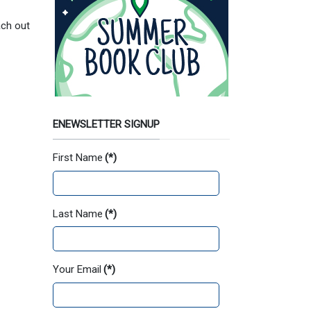
ach out
ENEWSLETTER SIGNUP
First Name
(*)
Last Name
(*)
Your Email
(*)