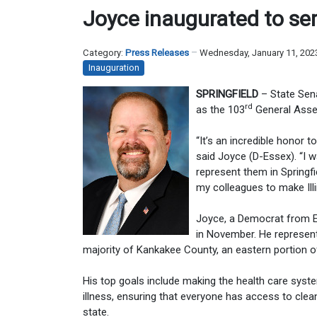
Joyce inaugurated to ser
Category:
Press Releases
Wednesday, January 11, 202
Inauguration
SPRINGFIELD
– State Sena
rd
as the 103
General Assem
“It’s an incredible honor 
said Joyce (D-Essex). “I w
represent them in Springfi
my colleagues to make Illi
Joyce, a Democrat from Es
in November. He represents
majority of Kankakee County, an eastern portion o
His top goals include making the health care syst
illness, ensuring that everyone has access to clea
state.