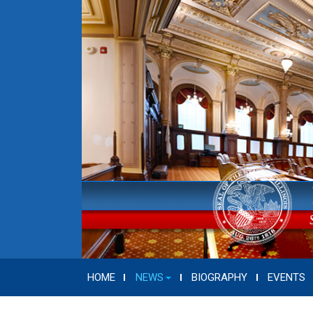
HOME
NEWS
BIOGRAPHY
EVENTS