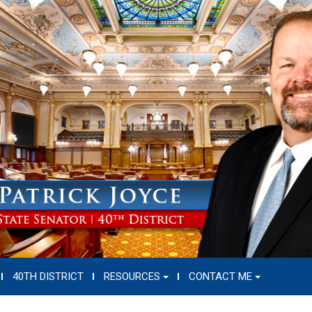
40TH DISTRICT
RESOURCES
CONTACT ME