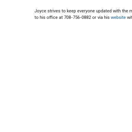
Joyce strives to keep everyone updated with the 
to his office at 708-756-0882 or via his
website
wi