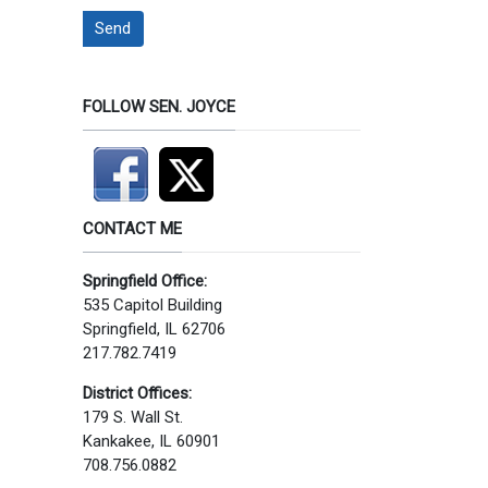
Send
FOLLOW SEN. JOYCE
CONTACT ME
Springfield Office:
535 Capitol Building
Springfield, IL 62706
217.782.7419
District Offices:
179 S. Wall St.
Kankakee, IL 60901
708.756.0882