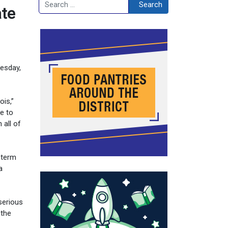
Search
Search
ate
esday,
ois,”
me to
 all of
 term
a
serious
 the