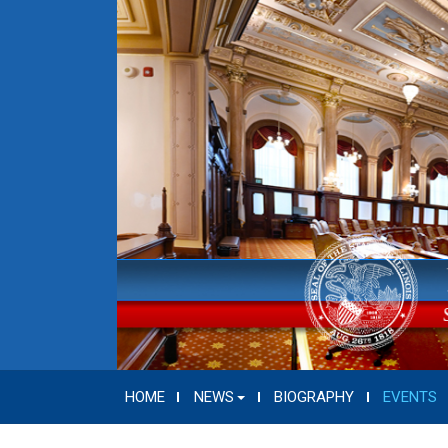
HOME
NEWS
BIOGRAPHY
EVENTS