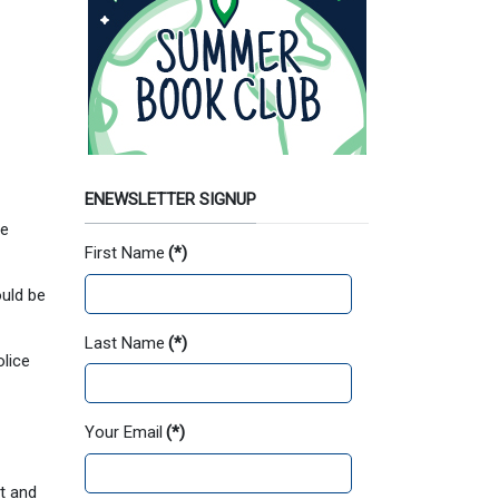
ENEWSLETTER SIGNUP
ee
First Name
(*)
uld be
Last Name
(*)
olice
Your Email
(*)
t and