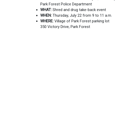
Park Forest Police Department
WHAT:
Shred and drug take-back event
WHEN:
Thursday, July 22 from 9 to 11 a
WHERE:
Village of Park Forest parking lot
350 Victory Drive, Park Forest