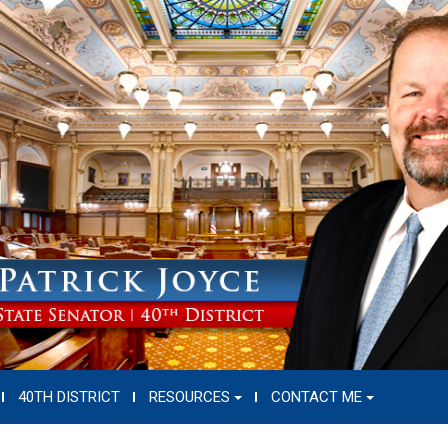
40TH DISTRICT
RESOURCES
CONTACT ME