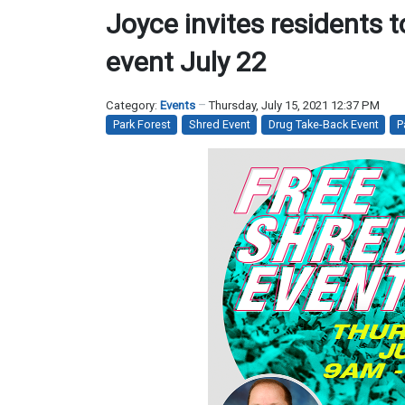
Joyce invites residents 
event July 22
Category:
Events
Thursday, July 15, 2021 12:37 PM
Park Forest
Shred Event
Drug Take-Back Event
P