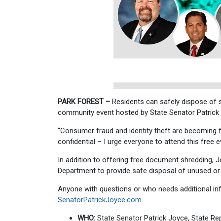
PARK FOREST –
Residents can safely dispose of s
community event hosted by State Senator Patrick J
“Consumer fraud and identity theft are becoming 
confidential – I urge everyone to attend this free
In addition to offering free document shredding, 
Department to provide safe disposal of unused or e
Anyone with questions or who needs additional inf
SenatorPatrickJoyce.com
.
WHO:
State Senator Patrick Joyce, State R