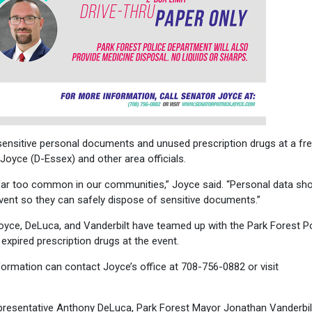
ensitive personal documents and unused prescription drugs at a fr
oyce (D-Essex) and other area officials.
far too common in our communities,” Joyce said. “Personal data sho
 event so they can safely dispose of sensitive documents.”
Joyce, DeLuca, and Vanderbilt have teamed up with the Park Forest P
xpired prescription drugs at the event.
ormation can contact Joyce’s office at 708-756-0882 or visit
epresentative Anthony DeLuca, Park Forest Mayor Jonathan Vanderbil