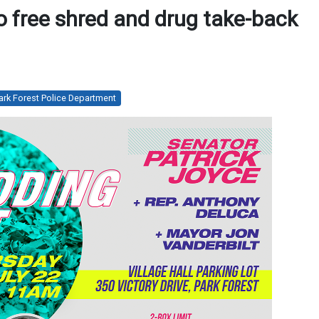
to free shred and drug take-back
ark Forest Police Department