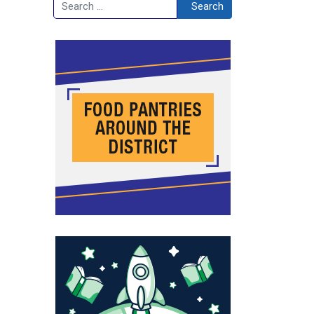
Search
Search