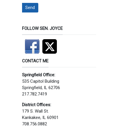
Send
FOLLOW SEN. JOYCE
CONTACT ME
Springfield Office:
535 Capitol Building
Springfield, IL 62706
217.782.7419
District Offices:
179 S. Wall St.
Kankakee, IL 60901
708.756.0882